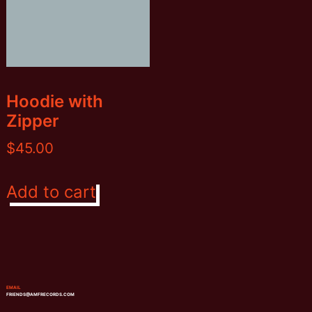
on
the
product
page
Hoodie with
Zipper
$
45.00
Add to cart
EMAIL
FRIENDS@AMFRECORDS.COM